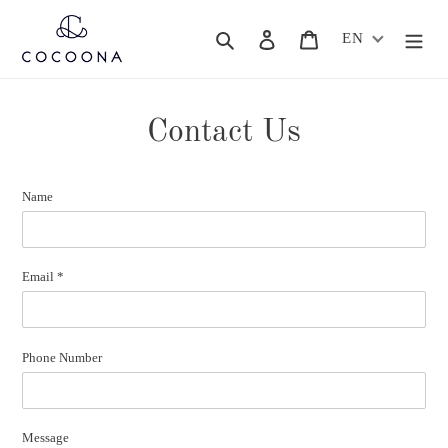
Skip
to
Search
Log in
Cart
EN
content
Contact Us
Name
Email
*
Phone Number
Message