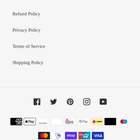
Refund Policy
Privacy Policy
Terms of Service
Shipping Policy
Facebook
Twitter
Pinterest
Instagram
YouTube
Payment
methods