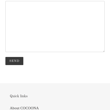
Quick links
About COCOONA